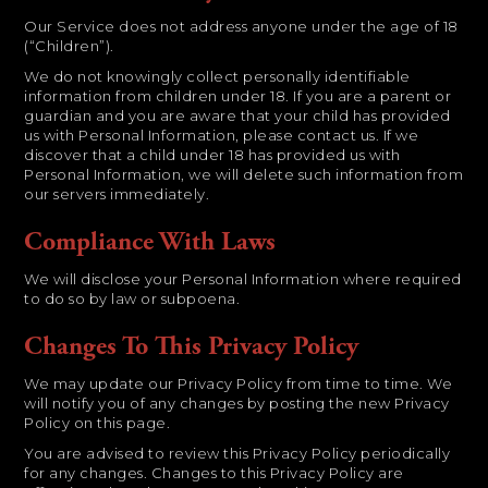
Our Service does not address anyone under the age of 18
(“Children”).
We do not knowingly collect personally identifiable
information from children under 18. If you are a parent or
guardian and you are aware that your child has provided
us with Personal Information, please contact us. If we
discover that a child under 18 has provided us with
Personal Information, we will delete such information from
our servers immediately.
Compliance With Laws
We will disclose your Personal Information where required
to do so by law or subpoena.
Changes To This Privacy Policy
We may update our Privacy Policy from time to time. We
will notify you of any changes by posting the new Privacy
Policy on this page.
You are advised to review this Privacy Policy periodically
for any changes. Changes to this Privacy Policy are