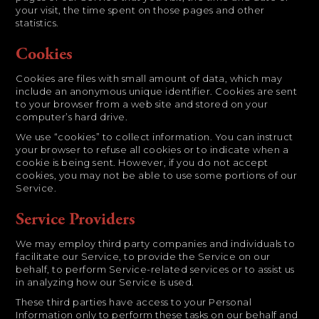
your visit, the time spent on those pages and other
statistics.
Cookies
Cookies are files with small amount of data, which may
include an anonymous unique identifier. Cookies are sent
to your browser from a web site and stored on your
computer’s hard drive.
We use “cookies” to collect information. You can instruct
your browser to refuse all cookies or to indicate when a
cookie is being sent. However, if you do not accept
cookies, you may not be able to use some portions of our
Service.
Service Providers
We may employ third party companies and individuals to
facilitate our Service, to provide the Service on our
behalf, to perform Service-related services or to assist us
in analyzing how our Service is used.
These third parties have access to your Personal
Information only to perform these tasks on our behalf and