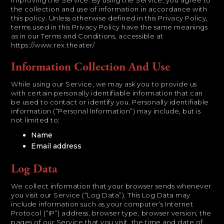
improving the Service. By using the Service, you agree to
the collection and use of information in accordance with
this policy. Unless otherwise defined in this Privacy Policy,
terms used in this Privacy Policy have the same meanings
as in our Terms and Conditions, accessible at
https://www.rex.theater/
Information Collection And Use
While using our Service, we may ask you to provide us
with certain personally identifiable information that can
be used to contact or identify you. Personally identifiable
information (“Personal Information”) may include, but is
not limited to:
Name
Email address
Log Data
We collect information that your browser sends whenever
you visit our Service (“Log Data”). This Log Data may
include information such as your computer’s Internet
Protocol (“IP”) address, browser type, browser version, the
pages of our Service that you visit, the time and date of