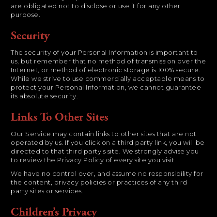
are obligated not to disclose or use it for any other
purpose.
Security
The security of your Personal Information is important to
us, but remember that no method of transmission over the
Internet, or method of electronic storage is 100% secure.
While we strive to use commercially acceptable means to
protect your Personal Information, we cannot guarantee
its absolute security.
Links To Other Sites
Our Service may contain links to other sites that are not
operated by us. If you click on a third party link, you will be
directed to that third party’s site. We strongly advise you
to review the Privacy Policy of every site you visit.
We have no control over, and assume no responsibility for
the content, privacy policies or practices of any third
party sites or services.
Children’s Privacy