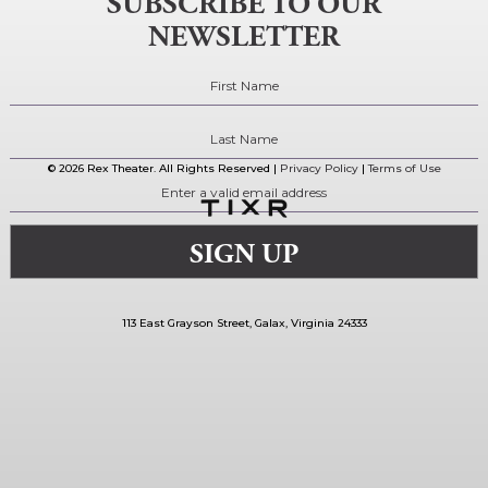
SUBSCRIBE TO OUR
NEWSLETTER
© 2026 Rex Theater. All Rights Reserved |
Privacy Policy
|
Terms of Use
113 East Grayson Street, Galax, Virginia 24333