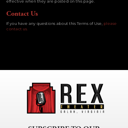
effective when they are posted on this page.
Contact Us
If you have any questions about this Terms of Use,
please
contact us.