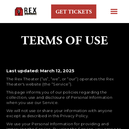
GET TICKETS
TERMS OF USE
Last updated: March 12, 2025
The Rex Theater (“us”, “we”, or “our”) operates the Rex
Theater's website (the “Service”).
This page informs you of our policies regarding the
collection, use and disclosure of Personal Information
when you use our Service.
We will not use or share your information with anyone
except as described in this Privacy Policy.
We use your Personal Information for providing and