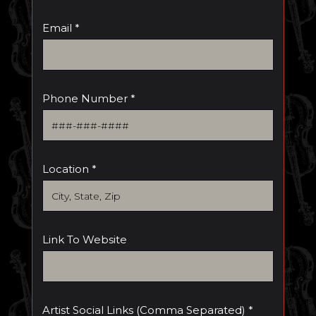
Email *
Phone Number *
Location *
Link To Website
Artist Social Links (comma Separated) *