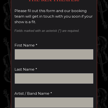
Please fil out this form and our booking
team will get in touch with you soon if your
show is a fit.
Fields marked with an asterisk (*) are required.
First Name *
Last Name *
Artist / Band Name *