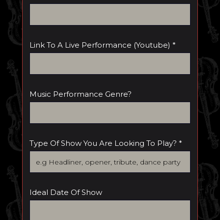
Link To A Live Performance (youtube) *
Music Performance Genre?
Type Of Show You Are Looking To Play? *
Ideal Date Of Show