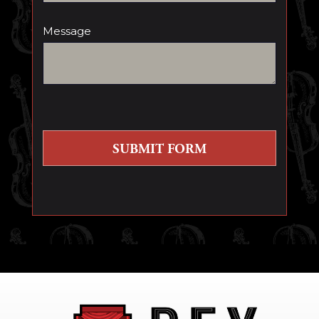
Message