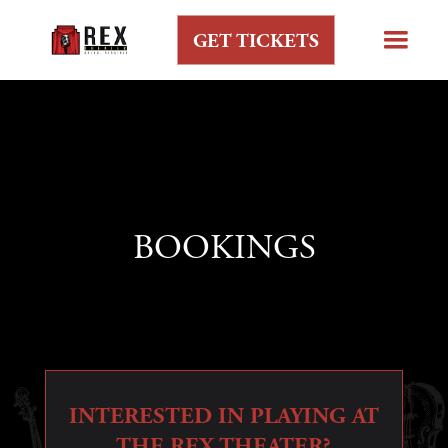
GET TICKETS
BOOKINGS
INTERESTED IN PLAYING AT
THE REX THEATER?