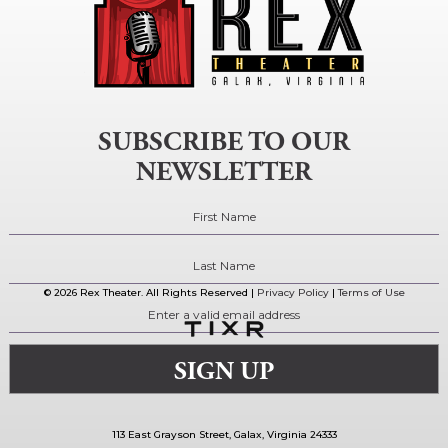
SUBSCRIBE TO OUR
NEWSLETTER
© 2026 Rex Theater. All Rights Reserved |
Privacy Policy
|
Terms of Use
113 East Grayson Street, Galax, Virginia 24333