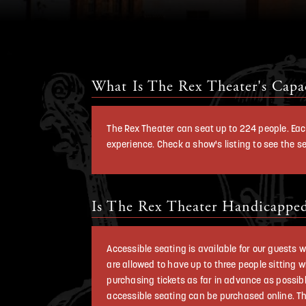
What Is The Rex Theater's Capa
The Rex Theater can seat up to 224 people. Eac
experience. Check a show's listing to see the 
Is The Rex Theater Handicapped
Accessible seating is available for our guests
are allowed to have up to three people sitting w
purchasing tickets as far in advance as possibl
accessible seating can be purchased online. The