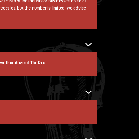
vate lots of individuals or businesses do so at
reet lot, but the number is limited. We advise
walk or drive of The Rex.