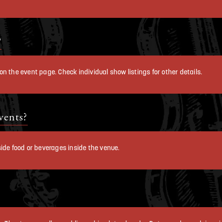
?
n the event page. Check individual show listings for other details.
vents?
ide food or beverages inside the venue.