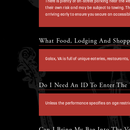
There is plenty of on-street parking near the Re
their own risk and may be subject to towing. Th
arriving early to ensure you secure an accessib
What Food, Lodging And Shoppi
Galax, VA is full of unique eateries, restaurant
Do I Need An ID To Enter The
Unless the performance specifies an age restrict
Can I Bring My Bag Into The V