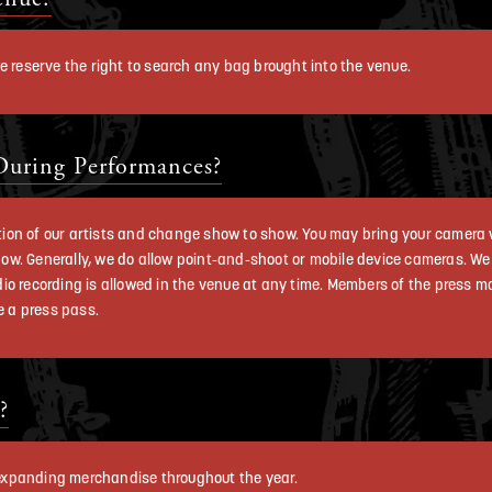
e reserve the right to search any bag brought into the venue.
During Performances?
cretion of our artists and change show to show. You may bring your camer
 show. Generally, we do allow point-and-shoot or mobile device cameras. W
io recording is allowed in the venue at any time. Members of the press m
 a press pass.
?
e expanding merchandise throughout the year.