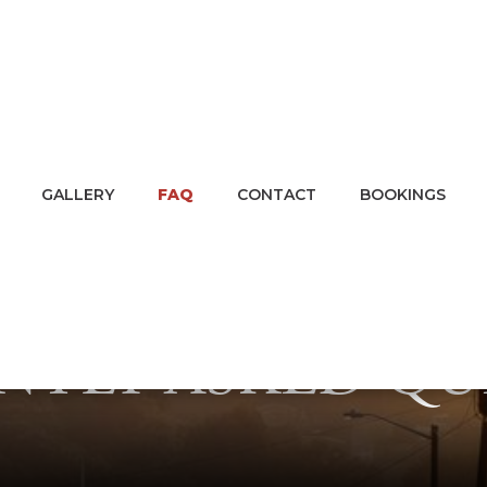
GALLERY
FAQ
CONTACT
BOOKINGS
NTLY ASKED QU