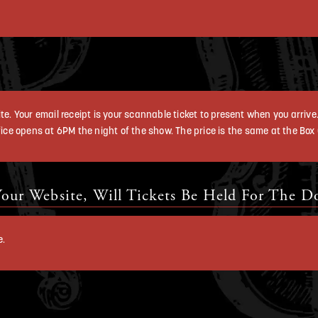
e. Your email receipt is your scannable ticket to present when you arrive. 
ice opens at 6PM the night of the show. The price is the same at the Box Of
our Website, Will Tickets Be Held For The D
e.