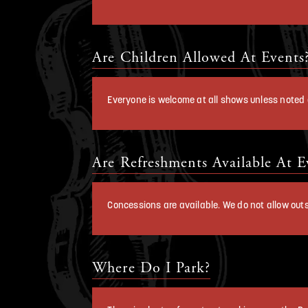
Are Children Allowed At Events
Everyone is welcome at all shows unless noted o
Are Refreshments Available At E
Concessions are available. We do not allow outs
Where Do I Park?