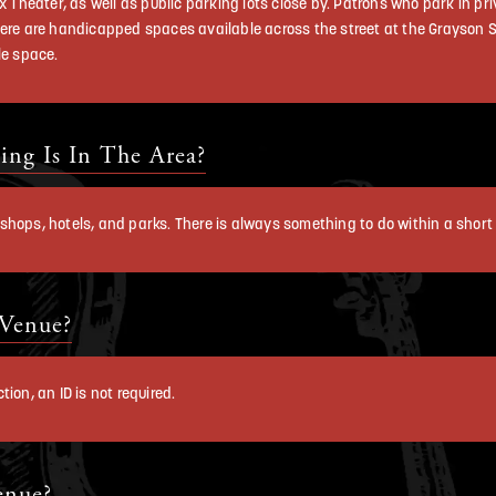
x Theater, as well as public parking lots close by. Patrons who park in pri
ere are handicapped spaces available across the street at the Grayson St
le space.
ng Is In The Area?
s, shops, hotels, and parks. There is always something to do within a short 
 Venue?
ion, an ID is not required.
enue?