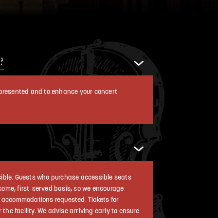
?
g presented and to enhance your concert
ssible. Guests who purchase accessible seats
t come, first-served basis, so we encourage
ng accommodations requested. Tickets for
he facility. We advise arriving early to ensure