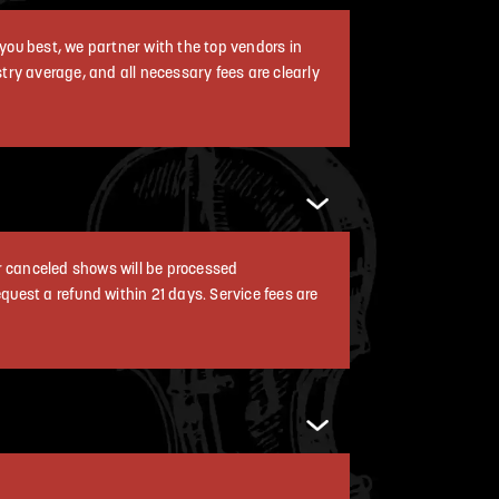
you best, we partner with the top vendors in
ustry average, and all necessary fees are clearly
r canceled shows will be processed
equest a refund within 21 days. Service fees are