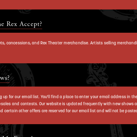
e Rex Accept?
kets, concessions, and Rex Theater merchandise. Artists selling merchan
ws?
up for our email list. You'll find a place to enter your email address in t
esales and contests. Our website is updated frequently with new shows
ertain other offers are reserved for our email list and will not be poste