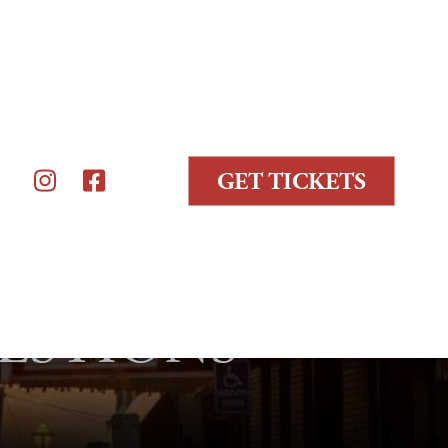
GET TICKETS


ESTIONS