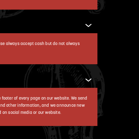
dise always accept cash but do not always
he footer of every page on our website. We send
 and other information, and we announce new
d on social media or our website.