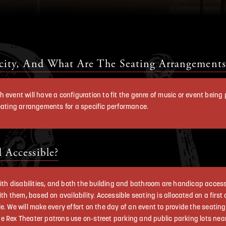
city, And What Are The Seating Arrangements
h event will have a configuration to fit the genre of music or event bein
seating arrangements for a specific performance.
 Accessible?
 with disabilities, and both the building and bathroom are handicap acce
ith them, based on availability. Accessible seating is allocated on a firs
e. We will make every effort on the day of an event to provide the seati
 Rex Theater patrons use on-street parking and public parking lots near t