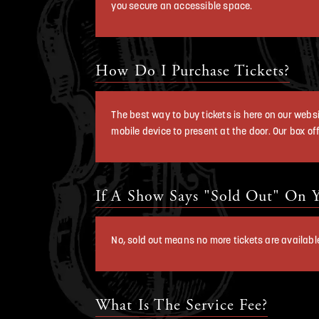
you secure an accessible space.
How Do I Purchase Tickets?
The best way to buy tickets is here on our websit
mobile device to present at the door. Our box off
If A Show Says "Sold Out" On Y
No, sold out means no more tickets are availabl
What Is The Service Fee?