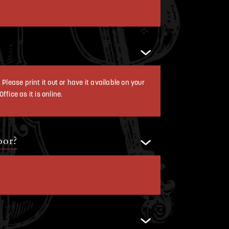
Please print it out or have it available on your
fice as it is online.
oor?