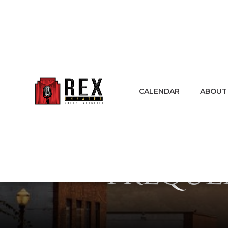
CALENDAR
ABOUT
FREQUE