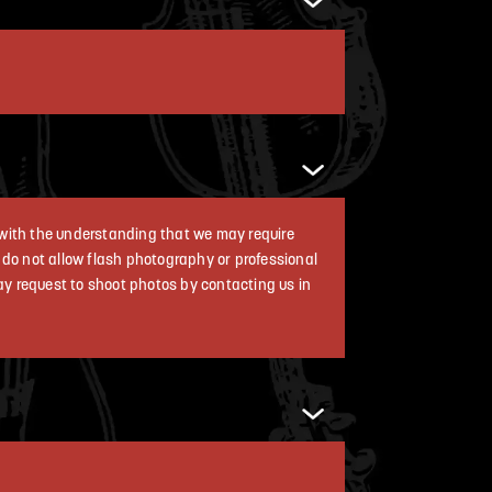
a with the understanding that we may require
e do not allow flash photography or professional
ay request to shoot photos by contacting us in