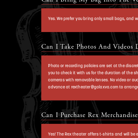
Yes. We prefer you bring only small bags, and w
Can I Take Photos And Videos 
Photo or recording policies are set at the dis
you to check it with us for the duration of the
cameras with removable lenses. No video or aud
advance at rextheater@galaxva.com to arrange
Can I Purchase Rex Merchandise
Yes! The Rex theater offers t-shirts and will b