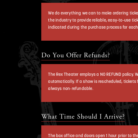
We do everything we can to make ordering ticket
the industry to provide reliable, easy-to-use ti
indicated during the purchase process for each
Do You Offer Refunds?
The Rex Theater employs a NO REFUND policy. W
automatically. If a show is rescheduled, tickets
always non-refundable.
What Time Should I Arrive?
The box office and doors open 1 hour prior to t