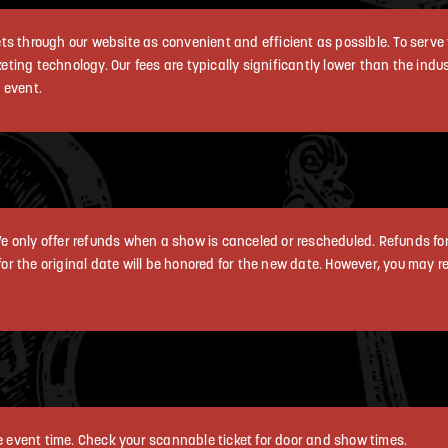
s through our website as convenient and efficient as possible. To serve 
cketing technology. Our fees are typically significantly lower than the ind
 event.
e only offer refunds when a show is canceled or rescheduled. Refunds fo
 for the original date will be honored for the new date. However, you may r
he event time. Check your scannable ticket for door and show times.