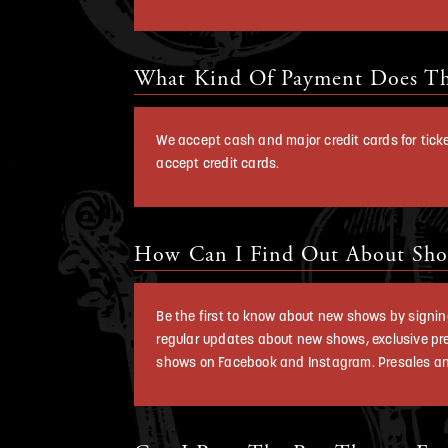
What Kind Of Payment Does Th
We accept cash and major credit cards for tic
accept credit cards.
How Can I Find Out About Sho
Be the first to know about new shows by signing 
regular updates about new shows, exclusive pr
shows on Facebook and Instagram. Presales and c