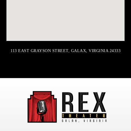
113 EAST GRAYSON STREET, GALAX, VIRGINIA 24333