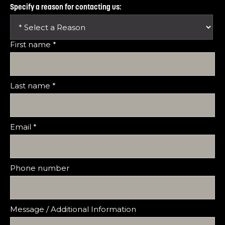
Specify a reason for contacting us:
First name *
Last name *
Email *
Phone number
Message / Additional Information