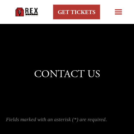
GET TICKETS
CONTACT US
Fields marked with an asterisk (*) are required.