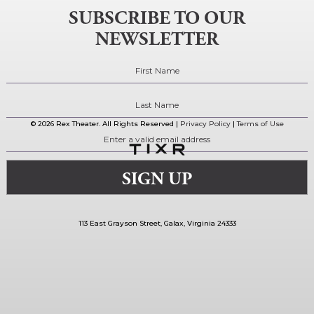
SUBSCRIBE TO OUR
NEWSLETTER
© 2026 Rex Theater. All Rights Reserved |
Privacy Policy
|
Terms of Use
113 East Grayson Street, Galax, Virginia 24333