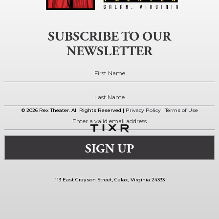
SUBSCRIBE TO OUR
NEWSLETTER
© 2026 Rex Theater. All Rights Reserved |
Privacy Policy
|
Terms of Use
113 East Grayson Street, Galax, Virginia 24333