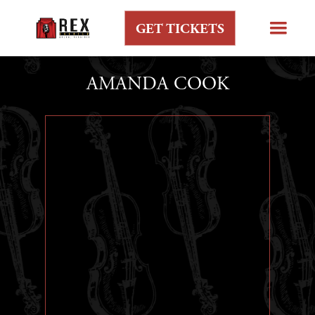
GET TICKETS
AMANDA COOK